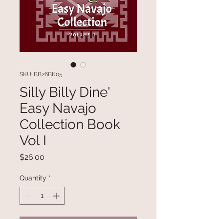
SKU: BB26BK05
Silly Billy Dine'
Easy Navajo
Collection Book
Vol I
Price
$26.00
Quantity
*