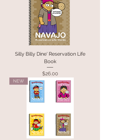
Silly Billy Dine' Reservation Life
Book
Price
$26.00
NEW