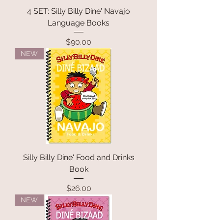
4 SET: Silly Billy Dine' Navajo
Language Books
Price
$90.00
NEW
Silly Billy Dine' Food and Drinks
Book
Price
$26.00
NEW