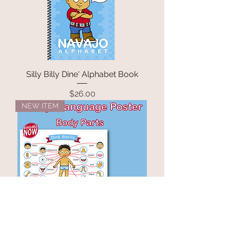
Silly Billy Dine' Alphabet Book
Price
$26.00
NEW ITEM
Navajo Language Body Parts
Poster