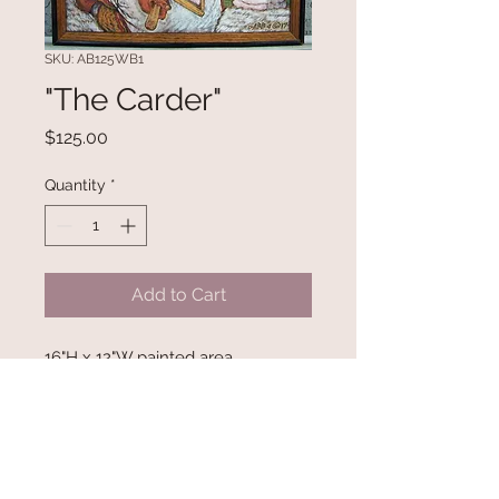
SKU: AB125WB1
"The Carder"
Price
$125.00
Quantity
*
Add to Cart
16"H x 12"W painted area.
Refurbished framed with original
woodburn painting by Ambrose B.
Begay.